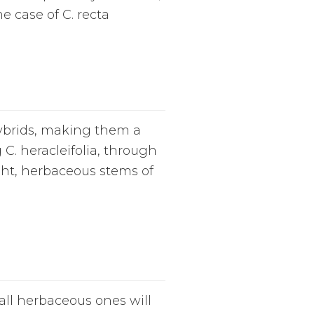
he case of C. recta
hybrids, making them a
C. heracleifolia, through
ight, herbaceous stems of
Tall herbaceous ones will