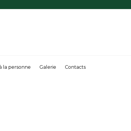
à la personne
Galerie
Contacts