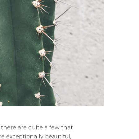
 there are quite a few that
e exceptionally beautiful,