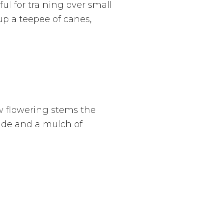
l for training over small
p a teepee of canes,
w flowering stems the
hade and a mulch of