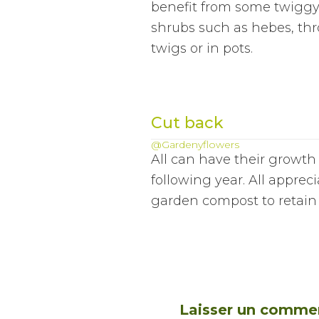
benefit from some twiggy 
shrubs such as hebes, th
twigs or in pots.
Cut back
@Gardenyflowers
All can have their growth
following year. All apprec
garden compost to retain 
Laisser un comme