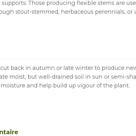
supports. Those producing flexible stems are usefu
rough stout-stemmed, herbaceous perennials, or u
 cut back in autumn or late winter to produce ne
iate moist, but well-drained soil in sun or semi-s
moisture and help build up vigour of the plant.
ntaire