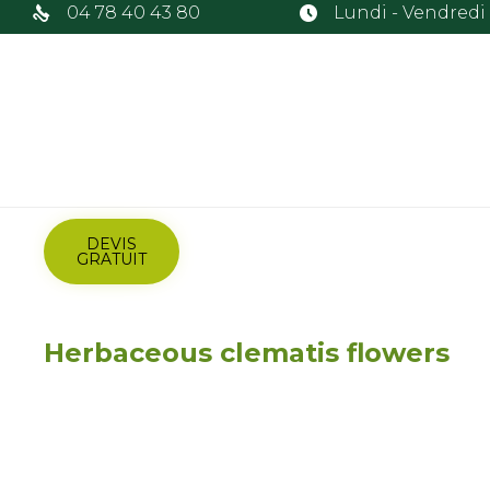
04 78 40 43 80
Lundi - Vendredi :
DEVIS
GRATUIT
Herbaceous clematis flowers