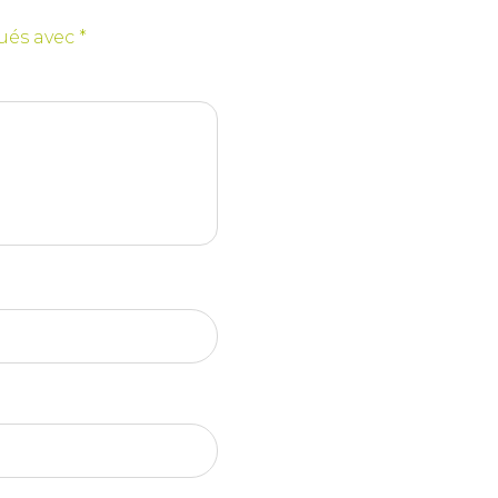
qués avec
*