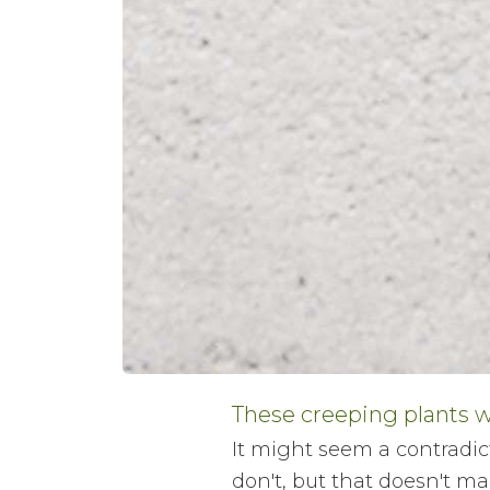
These creeping plants w
It might seem a contradict
don't, but that doesn't ma