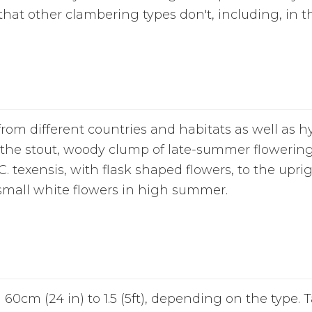
 that other clambering types don't, including, in t
rom different countries and habitats as well as 
m the stout, woody clump of late-summer flowering 
. texensis, with flask shaped flowers, to the upr
f small white flowers in high summer.
60cm (24 in) to 1.5 (5ft), depending on the type. 