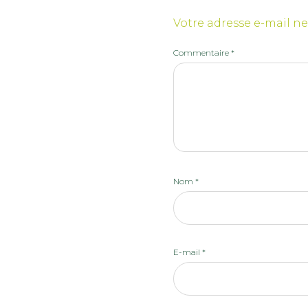
Votre adresse e-mail ne
Commentaire
*
Nom
*
E-mail
*