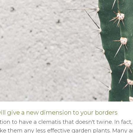
ill give a new dimension to your borders
ion to have a clematis that doesn't twine. In fact,
ke them any less effective garden plants. Many ar