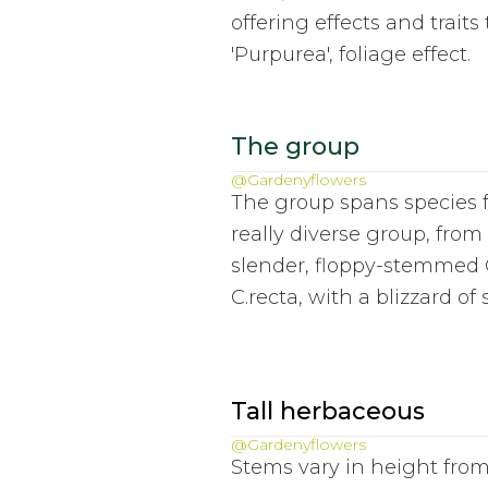
offering effects and traits
'Purpurea', foliage effect.
The group
@Gardenyflowers
The group spans species f
really diverse group, fro
slender, floppy-stemmed C
C.recta, with a blizzard o
Tall herbaceous
@Gardenyflowers
Stems vary in height from 