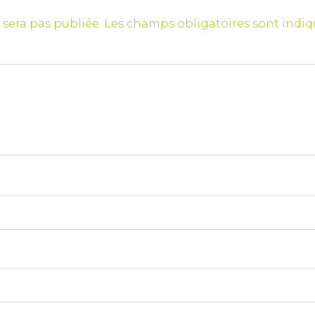
 sera pas publiée.
Les champs obligatoires sont indi