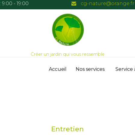
 9:00 - 19:00
cg-nature@orange.fr
Créer un jardin qui vous ressemble
Skip
Accueil
Nos services
Service 
to
content
Entretien