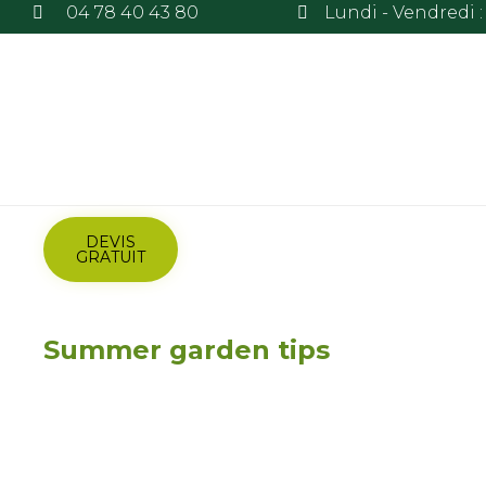
04 78 40 43 80
Lundi - Vendredi : 
DEVIS
GRATUIT
Summer garden tips