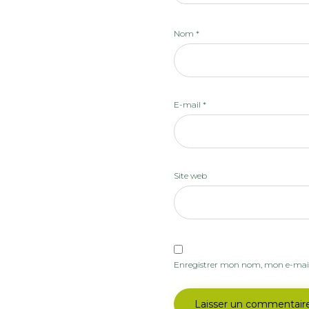
Nom
*
E-mail
*
Site web
Enregistrer mon nom, mon e-mail