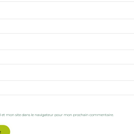
 et mon site dans le navigateur pour mon prochain commentaire.