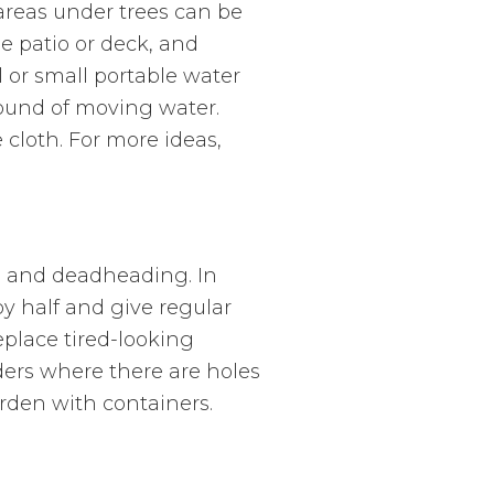
 areas under trees can be
e patio or deck, and
 or small portable water
sound of moving water.
 cloth. For more ideas,
ng and deadheading. In
y half and give regular
Replace tired-looking
ders where there are holes
arden with containers.