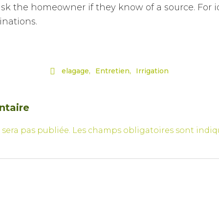
d ask the homeowner if they know of a source. For 
inations.

elagage
Entretien
Irrigation
ntaire
 sera pas publiée.
Les champs obligatoires sont indi