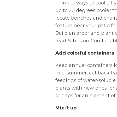
Think of ways to cool off 
up to 20 degrees cooler t
locate benches and chairs
feature near your patio f
Build an arbor and plant q
read: 5 Tips on Comfortab
Add colorful containers
Keep annual containers lo
mid-summer, cut back trai
feedings of water-soluble 
plants with new ones for 
or gaps for an element of
Mix it up