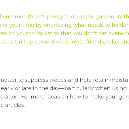
 summer, there's plenty to do in the garden. With 
 of your time by prioritizing what needs to be do
res on your to-do list so that you don't get overw
oses! Grill up some dinner, invite friends, relax a
atter to suppress weeds and help retain moisture
early or late in the day—particularly when using 
ation. For more ideas on how to make your gard
 articles.