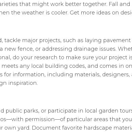
rieties that might work better together. Fall and 
en the weather is cooler. Get more ideas on desi
, tackle major projects, such as laying pavement 
 a new fence, or addressing drainage issues. Whet
sional, do your research to make sure your project 
meets any local building codes, and comes in o
s for information, including materials, designers,
gn inspiration.
d public parks, or participate in local garden tou
os—with permission—of particular areas that you l
ur own yard. Document favorite hardscape material