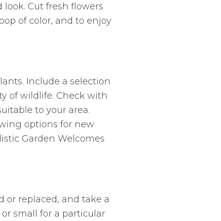
look. Cut fresh flowers
op of color, and to enjoy
ants. Include a selection
y of wildlife. Check with
uitable to your area.
owing options for new
alistic Garden Welcomes
d or replaced, and take a
or small for a particular