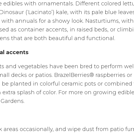
e edibles with ornamentals. Different colored lett
nosaur (‘Lacinato’) kale, with its pale blue leave
ith annuals for a showy look. Nasturtiums, with 
ed as container accents, in raised beds, or climbi
ens that are both beautiful and functional.
al accents
its and vegetables have been bred to perform wel
all decks or patios. BrazelBerries® raspberries or 
o be planted in colorful ceramic pots or combined
n extra splash of color. For more on growing edible
 Gardens.
areas occasionally, and wipe dust from patio fur