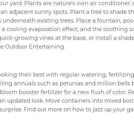
your yard. Plants are nature's own air conditioner;
han adjacent sunny spots. Plant a tree to shade th
 underneath existing trees. Place a fountain, pool
or a cooling evaporation effect, and the soothing 
uick-growing vines at the base, or install a shade
le Outdoor Entertaining.
oking their best with regular watering, fertilizi
ling annuals such as petunias and million bells b
bloom booster fertilizer for a new flush of color. 
an updated look. Move containers into mixed bor
 surprise. Find out more on how to jazz up your g