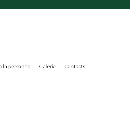
à la personne
Galerie
Contacts