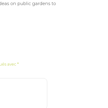
ideas on public gardens to
qués avec
*