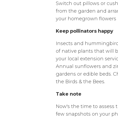
Switch out pillows or cus
from the garden and arran
your homegrown flowers up
Keep pollinators happy
Insects and hummingbirds a
of native plants that will
your local extension servi
Annual sunflowers and zin
gardens or edible beds. C
the Birds & the Bees.
Take note
Now's the time to assess t
few snapshots on your phon