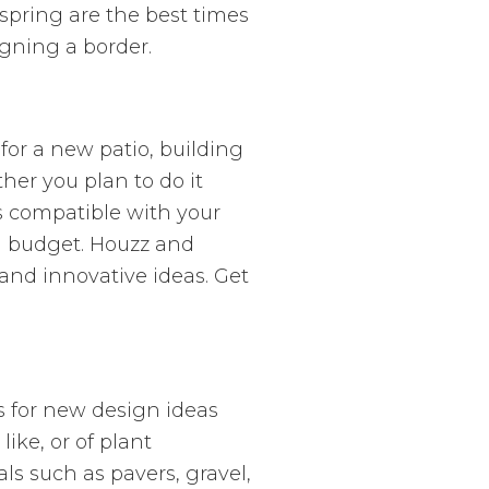
spring are the best times
gning a border.
for a new patio, building
her you plan to do it
is compatible with your
n budget. Houzz and
 and innovative ideas. Get
rs for new design ideas
ike, or of plant
s such as pavers, gravel,