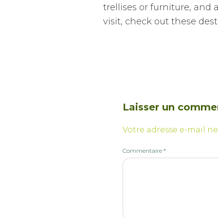
trellises or furniture, an
visit, check out these dest
Laisser un comme
Votre adresse e-mail ne
Commentaire
*