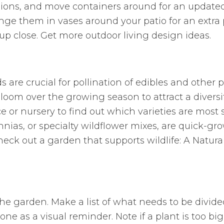
hions, and move containers around for an updated 
ge them in vases around your patio for an extra p
 close. Get more outdoor living design ideas.
re crucial for pollination of edibles and other pl
 bloom over the growing season to attract a diversit
ce or nursery to find out which varieties are most s
nias, or specialty wildflower mixes, are quick-gr
heck out a garden that supports wildlife: A Natur
he garden. Make a list of what needs to be divide
e as a visual reminder. Note if a plant is too big 