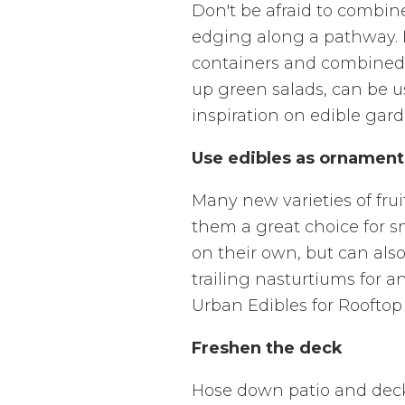
Don't be afraid to combin
edging along a pathway. Di
containers and combined w
up green salads, can be us
inspiration on edible gard
Use edibles as ornament
Many new varieties of fru
them a great choice for sm
on their own, but can als
trailing nasturtiums for a
Urban Edibles for Rooftop
Freshen the deck
Hose down patio and deck 