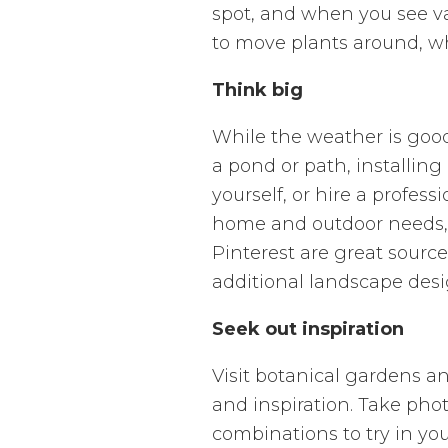
spot, and when you see va
to move plants around, wh
Think big
While the weather is good
a pond or path, installing
yourself, or hire a profes
home and outdoor needs, 
Pinterest are great source
additional landscape desi
Seek out inspiration
Visit botanical gardens an
and inspiration. Take phot
combinations to try in yo