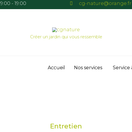
9:00 - 19:00
cg-nature@orange.fr
Créer un jardin qui vous ressemble
Skip
Accueil
Nos services
Service 
to
content
Entretien