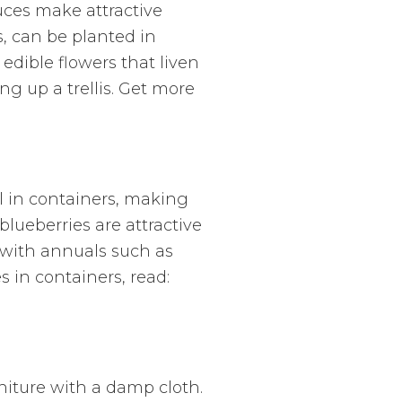
uces make attractive
s, can be planted in
edible flowers that liven
ng up a trellis. Get more
l in containers, making
blueberries are attractive
 with annuals such as
s in containers, read:
niture with a damp cloth.