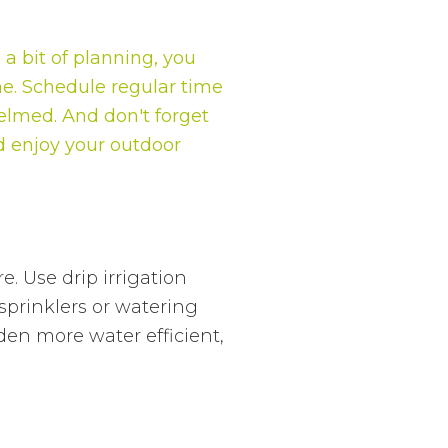
a bit of planning, you
ne. Schedule regular time
helmed. And don't forget
nd enjoy your outdoor
. Use drip irrigation
sprinklers or watering
en more water efficient,