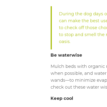
During the dog days of
can make the best use
to check off those cho
to stop and smell the r
oasis.
Be waterwise
Mulch beds with organic m
when possible, and water 
wands—to minimize evapor
check out these water wise
Keep cool