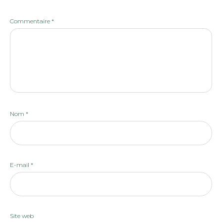
Commentaire
*
Nom
*
E-mail
*
Site web