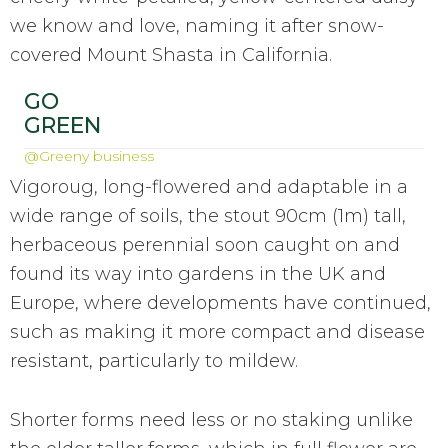
we know and love, naming it after snow-
covered Mount Shasta in California.
GO
GREEN
@Greeny business
Vigoroug, long-flowered and adaptable in a
wide range of soils, the stout 90cm (1m) tall,
herbaceous perennial soon caught on and
found its way into gardens in the UK and
Europe, where developments have continued,
such as making it more compact and disease
resistant, particularly to mildew.
Shorter forms need less or no staking unlike