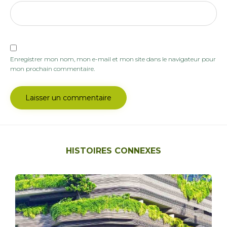
Enregistrer mon nom, mon e-mail et mon site dans le navigateur pour
mon prochain commentaire.
HISTOIRES CONNEXES