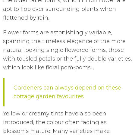
the older taller forms, which in full flower are
apt to flop over surrounding plants when
flattened by rain.
Flower forms are astonishingly variable,
spanning the timeless elegance of the more
natural looking single flowered forms, those
with tousled petals or the fully double varieties,
which look like floral pom-poms. .
Gardeners can always depend on these
cottage garden favourites
Yellow or creamy tints have also been
introduced, the colour often fading as
blossoms mature. Many varieties make