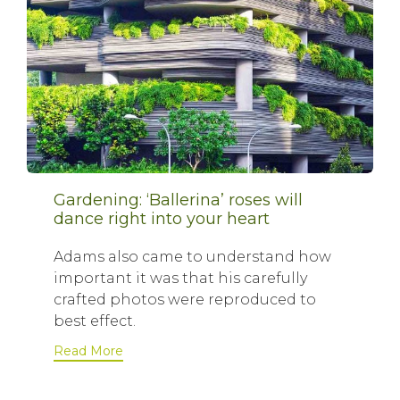
Gardening: ‘Ballerina’ roses will
dance right into your heart
Adams also came to understand how
important it was that his carefully
crafted photos were reproduced to
best effect.
Read More