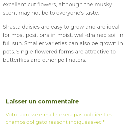
excellent cut flowers, although the musky
scent may not be to everyone's taste.
Shasta daisies are easy to grow and are ideal
for most positions in moist, well-drained soil in
full sun. Smaller varieties can also be grown in
pots. Single-flowered forms are attractive to
butterflies and other pollinators.
Laisser un commentaire
Votre adresse e-mail ne sera pas publiée.
Les
champs obligatoires sont indiqués avec
*