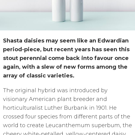
Shasta daisies may seem like an Edwardian
period-piece, but recent years has seen this
stout perennial come back into favour once
again, with a slew of new forms among the
array of classic varieties.
The original hybrid was introduced by
visionary American plant breeder and
horticulturalist Luther Burbank in 1901. He
crossed four species from different parts of the
world to create Leucanthemum superbum, the
cheery white-petalled, yellow-centered daisy