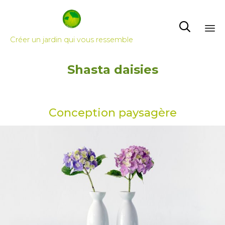

Créer un jardin qui vous ressemble
Skip
Shasta daisies
to
content
Conception paysagère