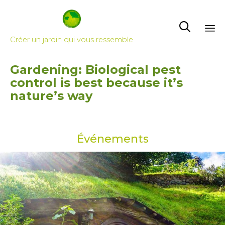

Créer un jardin qui vous ressemble
Skip
Gardening: Biological pest
to
control is best because it’s
content
nature’s way
Événements