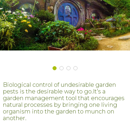
Biological control of undesirable garden
pests is the desirable way to go.It’s a
garden management tool that encourages
natural processes by bringing one living
organism into the garden to munch on
another.