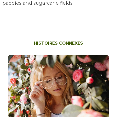
paddies and sugarcane fields.
HISTOIRES CONNEXES