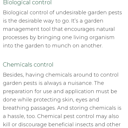
Biological control
Biological control of undesirable garden pests
is the desirable way to go. It’s a garden
management tool that encourages natural
processes by bringing one living organism
into the garden to munch on another.
Chemicals control
Besides, having chemicals around to control
garden pests is always a nuisance. The
preparation for use and application must be
done while protecting skin, eyes and
breathing passages. And storing chemicals is
a hassle, too. Chemical pest control may also
kill or discourage beneficial insects and other