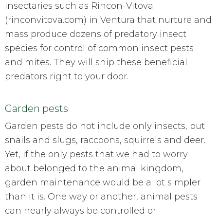
insectaries such as Rincon-Vitova
(rinconvitova.com) in Ventura that nurture and
mass produce dozens of predatory insect
species for control of common insect pests
and mites. They will ship these beneficial
predators right to your door.
Garden pests
Garden pests do not include only insects, but
snails and slugs, raccoons, squirrels and deer.
Yet, if the only pests that we had to worry
about belonged to the animal kingdom,
garden maintenance would be a lot simpler
than it is. One way or another, animal pests
can nearly always be controlled or