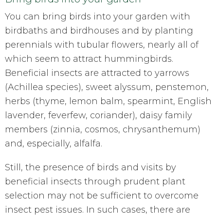
You can bring birds into your garden with
birdbaths and birdhouses and by planting
perennials with tubular flowers, nearly all of
which seem to attract hummingbirds.
Beneficial insects are attracted to yarrows
(Achillea species), sweet alyssum, penstemon,
herbs (thyme, lemon balm, spearmint, English
lavender, feverfew, coriander), daisy family
members (zinnia, cosmos, chrysanthemum)
and, especially, alfalfa.
Still, the presence of birds and visits by
beneficial insects through prudent plant
selection may not be sufficient to overcome
insect pest issues. In such cases, there are