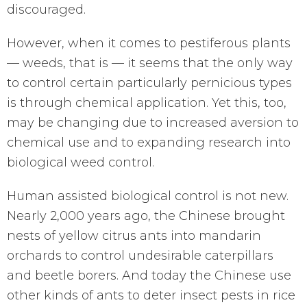
discouraged.
However, when it comes to pestiferous plants
— weeds, that is — it seems that the only way
to control certain particularly pernicious types
is through chemical application. Yet this, too,
may be changing due to increased aversion to
chemical use and to expanding research into
biological weed control.
Human assisted biological control is not new.
Nearly 2,000 years ago, the Chinese brought
nests of yellow citrus ants into mandarin
orchards to control undesirable caterpillars
and beetle borers. And today the Chinese use
other kinds of ants to deter insect pests in rice