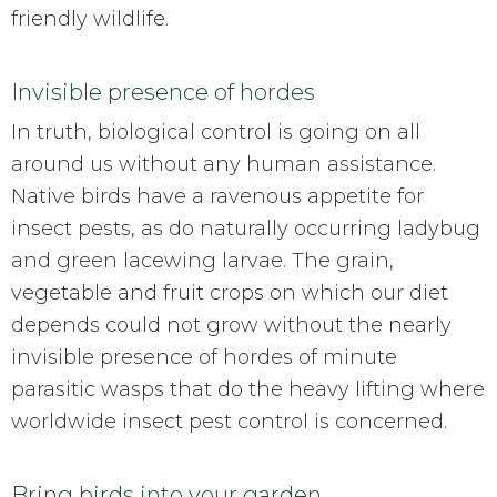
friendly wildlife.
Invisible presence of hordes
In truth, biological control is going on all
around us without any human assistance.
Native birds have a ravenous appetite for
insect pests, as do naturally occurring ladybug
and green lacewing larvae. The grain,
vegetable and fruit crops on which our diet
depends could not grow without the nearly
invisible presence of hordes of minute
parasitic wasps that do the heavy lifting where
worldwide insect pest control is concerned.
Bring birds into your garden