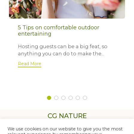
5 Tips on comfortable outdoor
entertaining
Hosting guests can be a big feat, so
anything you can do to make the...
Read More
CG NATURE
We use cookies on our website to give you the most
Contactez-nous